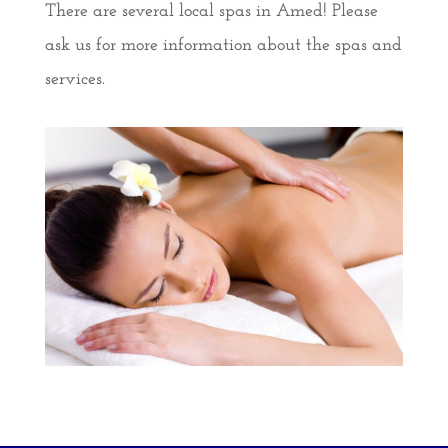
There are several local spas in Amed! Please
ask us for more information about the spas and
services.