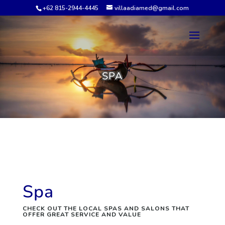
+62 815-2944-4445
villaadiamed@gmail.com
SPA
Spa
CHECK OUT THE LOCAL SPAS AND SALONS THAT
OFFER GREAT SERVICE AND VALUE