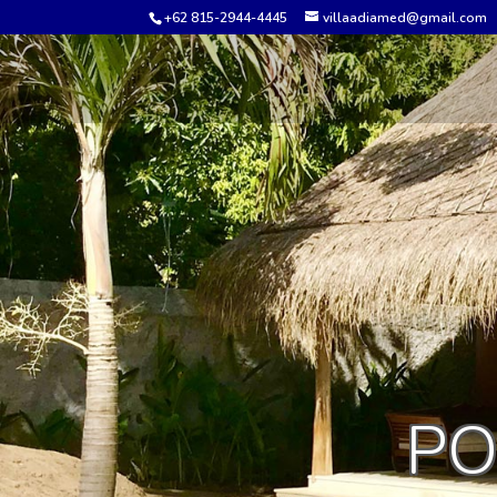
+62 815-2944-4445
villaadiamed@gmail.com
PO