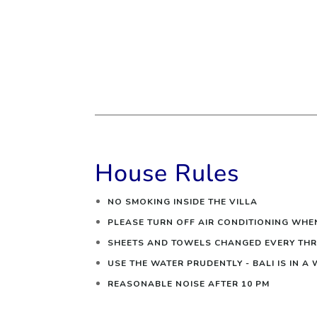
House Rules
NO SMOKING INSIDE THE VILLA
PLEASE TURN OFF AIR CONDITIONING WHE
SHEETS AND TOWELS CHANGED EVERY THR
USE THE WATER PRUDENTLY - BALI IS IN A
REASONABLE NOISE AFTER 10 PM