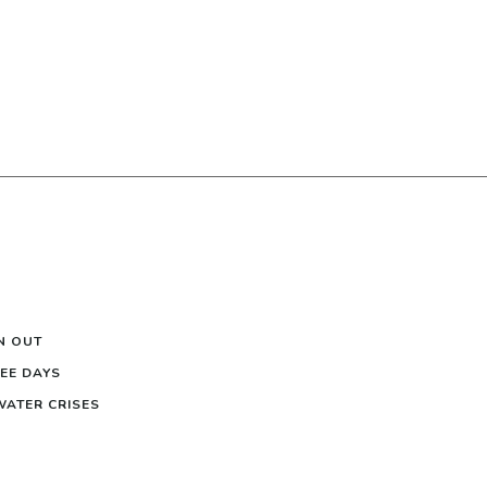
N OUT
EE DAYS
 WATER CRISES