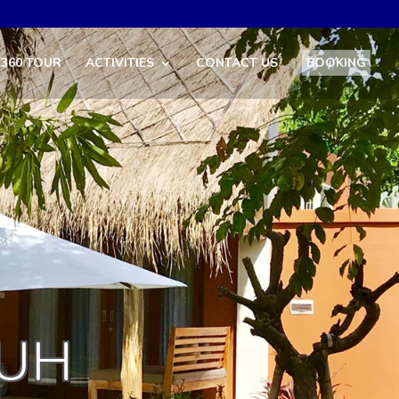
360 TOUR
ACTIVITIES
CONTACT US
BOOKING
LUH