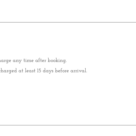
harge any time after booking.
charged at least 15 days before arrival.