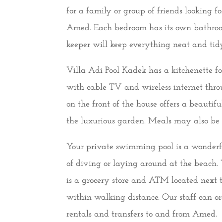
for a family or group of friends looking 
Amed. Each bedroom has its own bathroo
keeper will keep everything neat and tid
Villa Adi Pool Kadek has a kitchenette f
with cable TV and wireless internet thro
on the front of the house offers a beauti
the luxurious garden. Meals may also be o
Your private swimming pool is a wonderful
of diving or laying around at the beach. 
is a grocery store and ATM located next 
within walking distance. Our staff can or
rentals and transfers to and from Amed.