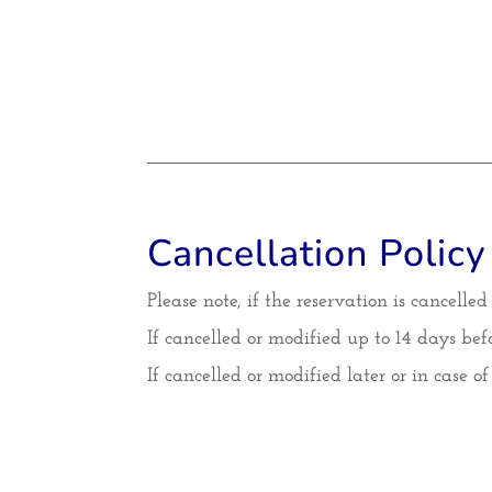
Cancellation Policy
Please note, if the reservation is cancelle
If cancelled or modified up to 14 days befo
If cancelled or modified later or in case o