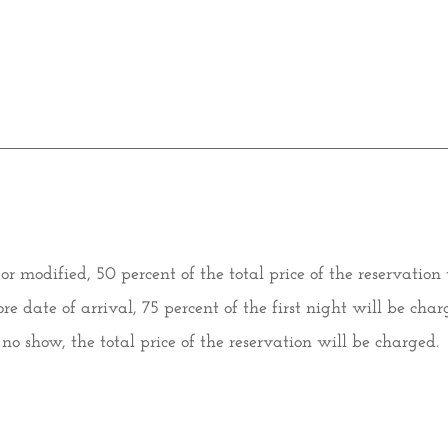
d or modified, 50 percent of the total price of the reservation
re date of arrival, 75 percent of the first night will be char
f no show, the total price of the reservation will be charged.