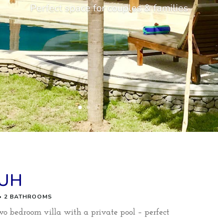
Perfect space for couples & families
LUH
 • 2 BATHROOMS
bedroom villa with a private pool – perfect