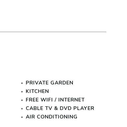
PRIVATE GARDEN
KITCHEN
FREE WIFI / INTERNET
CABLE TV & DVD PLAYER
AIR CONDITIONING