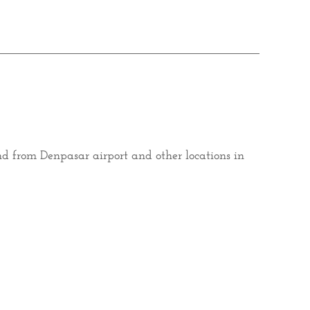
and from Denpasar airport and other locations in