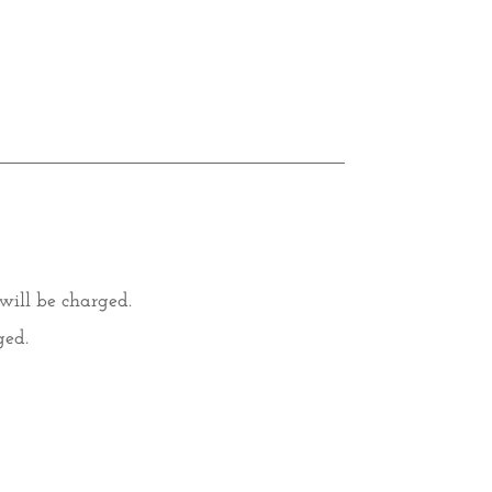
 will be charged.
ged.