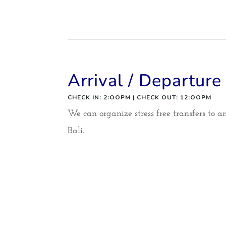
Arrival / Departure
CHECK IN: 2:OOPM | CHECK OUT: 12:OOPM
We can organize stress free transfers to 
Bali.