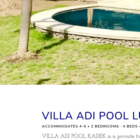
VILLA ADI POOL 
ACCOMMODATES 4-5 • 2 BEDROOMS · 4 BEDS
VILLA ADI POOL KADEK is a private two 