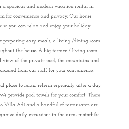
for a spacious and modern vacation rental in
m for convenience and privacy. Our house
y so you can relax and enjoy your holiday.
or preparing easy meals, a living /dining room
ughout the house. A big terrace / living room
ful view of the private pool, the mountains and
rdered from our staff for your convenience.
 place to relax, refresh especially after a day
We provide pool towels for your comfort. There
to Villa Adi and a handful of restaurants are
ganize daily excursions in the area, motorbike