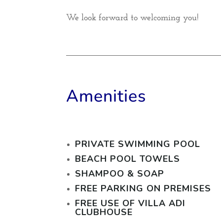
We look forward to welcoming you!
Amenities
PRIVATE SWIMMING POOL
BEACH POOL TOWELS
SHAMPOO & SOAP
FREE PARKING ON PREMISES
FREE USE OF VILLA ADI
CLUBHOUSE