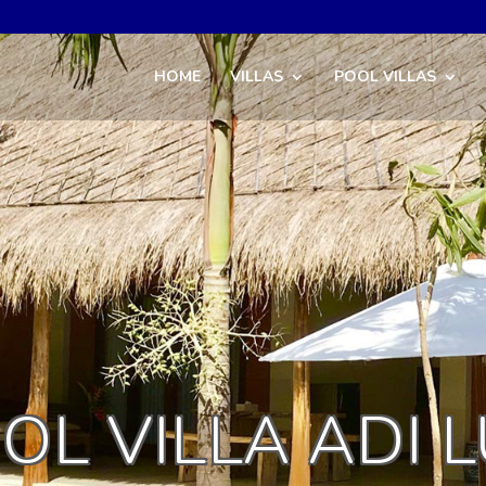
HOME
VILLAS
POOL VILLAS
OL VILLA ADI 