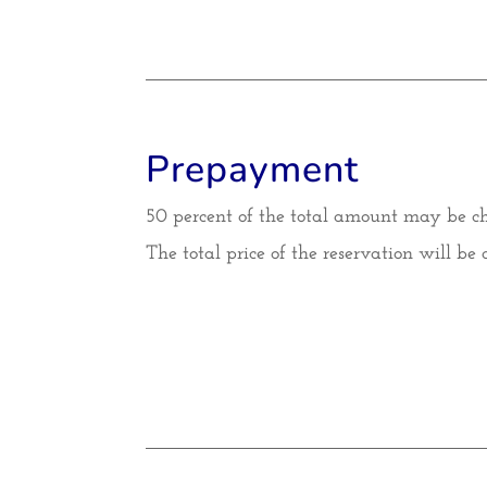
Prepayment
50 percent of the total amount may be c
The total price of the reservation will be 